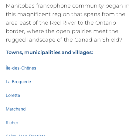
Manitobas francophone community began in
this magnificent region that spans from the
area east of the Red River to the Ontario
border, where the open prairies meet the
rugged landscape of the Canadian Shield?
Towns, municipalities and villages:
Île-des-Chênes
La Broquerie
Lorette
Marchand
Richer