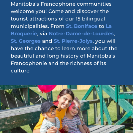
Manitoba’s Francophone communities
welcome you! Come and discover the
tourist attractions of our 15 bilingual
municipalities. From
St. Boniface
to
La
Broquerie
, via
Notre-Dame-de-Lourdes
,
St. Georges
and
St. Pierre-Jolys
, you will
have the chance to learn more about the
beautiful and long history of Manitoba’s
Francophonie and the richness of its
culture.