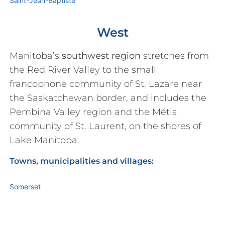
Saint-Jean-Baptiste
West
Manitoba’s
southwest region
stretches from
the Red River Valley to the small
francophone community of St. Lazare near
the Saskatchewan border, and includes the
Pembina Valley region and the Métis
community of St. Laurent, on the shores of
Lake Manitoba.
Towns, municipalities and villages:
Somerset
St. Léon