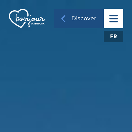
Discover
FR