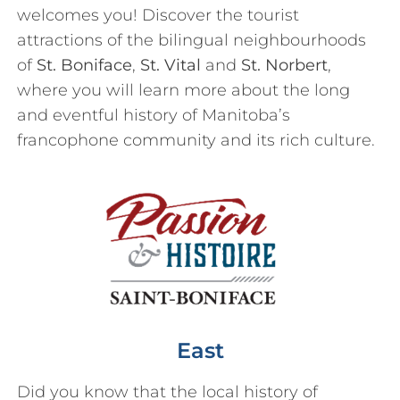
welcomes you! Discover the tourist
attractions of the bilingual neighbourhoods
of
St. Boniface
,
St. Vital
and
St. Norbert
,
where you will learn more about the long
and eventful history of Manitoba’s
francophone community and its rich culture.
East
Did you know that the local history of