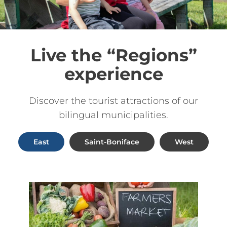
Live the “Regions”
experience
Discover the tourist attractions of our
bilingual municipalities.
East
Saint-Boniface
West