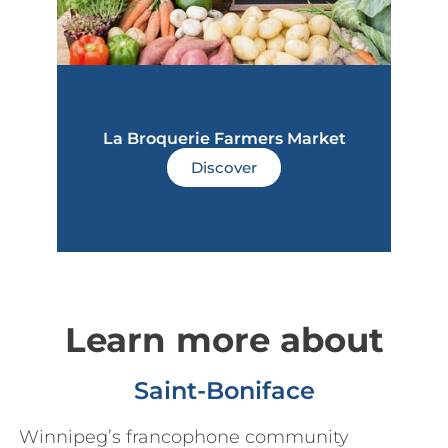
La Broquerie Farmers Market
Discover
Learn more about
Saint-Boniface
Winnipeg’s francophone community