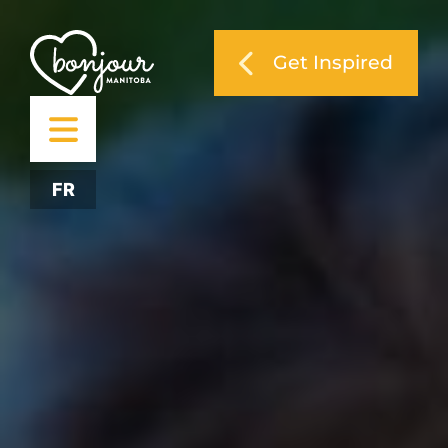
Get Inspired
FR