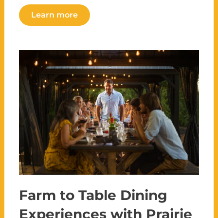
Learn more
Farm to Table Dining
Experiences with Prairie