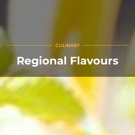
CULINARY
Regional Flavours