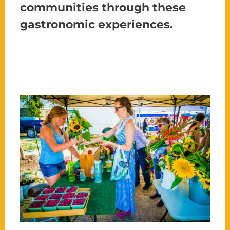
communities through these
gastronomic experiences.