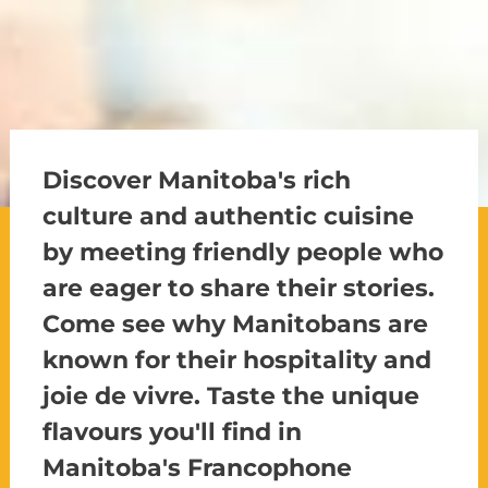
Discover Manitoba's rich
culture and authentic cuisine
by meeting friendly people who
are eager to share their stories.
Come see why Manitobans are
known for their hospitality and
joie de vivre. Taste the unique
flavours you'll find in
Manitoba's Francophone