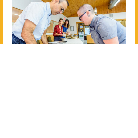
The Culinary tour at St.
Pierre-Jolys Museum
The guided tour of the Métis of the Rat
River at St-Pierre-Jolys Museum begins
with a small cooking class. Josée Curé,
the chef and owner of J'em Bistro, will