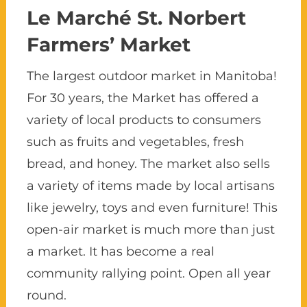
Le Marché St. Norbert
Farmers’ Market
The largest outdoor market in Manitoba!
For 30 years, the Market has offered a
variety of local products to consumers
such as fruits and vegetables, fresh
bread, and honey. The market also sells
a variety of items made by local artisans
like jewelry, toys and even furniture! This
open-air market is much more than just
a market. It has become a real
community rallying point. Open all year
round.