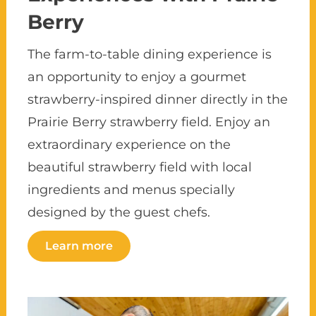
Berry
The farm-to-table dining experience is
an opportunity to enjoy a gourmet
strawberry-inspired dinner directly in the
Prairie Berry strawberry field. Enjoy an
extraordinary experience on the
beautiful strawberry field with local
ingredients and menus specially
designed by the guest chefs.
Learn more