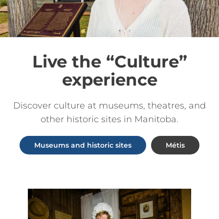
Live the “Culture”
experience
Discover culture at museums, theatres, and
other historic sites in Manitoba.
Museums and historic sites
Métis