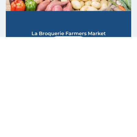
La Broquerie Farmers Market
Discover