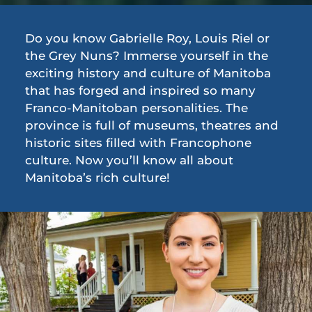
Do you know Gabrielle Roy, Louis Riel or
the Grey Nuns? Immerse yourself in the
exciting history and culture of Manitoba
that has forged and inspired so many
Franco-Manitoban personalities. The
province is full of museums, theatres and
historic sites filled with Francophone
culture. Now you’ll know all about
Manitoba’s rich culture!