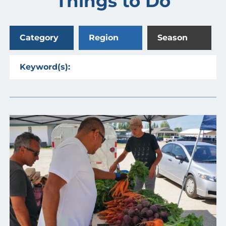
Things to Do