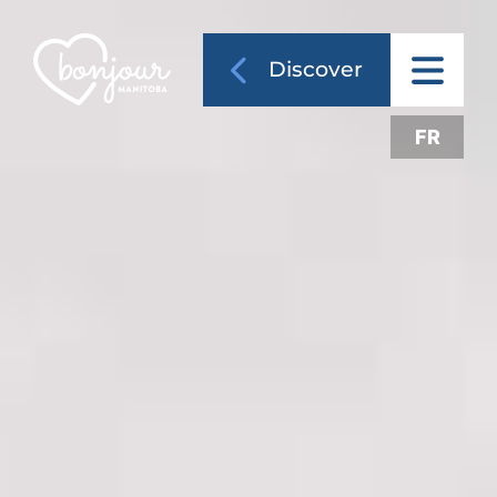
Discover
FR