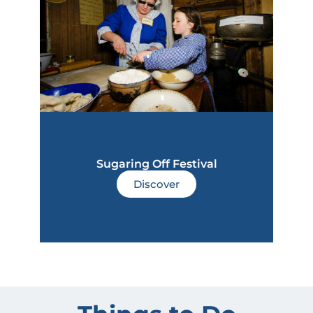
Sugaring Off Festival
Discover