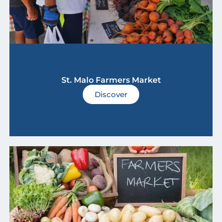
St. Malo Farmers Market
Discover