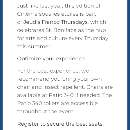
Just like last year, this edition of
Cinéma sous les étoiles is part
of
Jeudis Franco Thursdays
, which
celebrates St. Boniface as the hub
for arts and culture every Thursday
this summer!
Optimize your experience
For the best experience, we
recommend you bring your own
chair and insect repellent. Chairs are
available at Patio 340 if needed. The
Patio 340 toilets are accessible
throughout the event.
Register to secure the best seats!