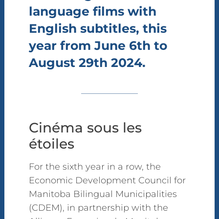
language films with
English subtitles, this
year from June 6th to
August 29th 2024.
Cinéma sous les
étoiles
For the sixth year in a row, the
Economic Development Council for
Manitoba Bilingual Municipalities
(CDEM), in partnership with the