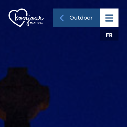
Outdoor
FR