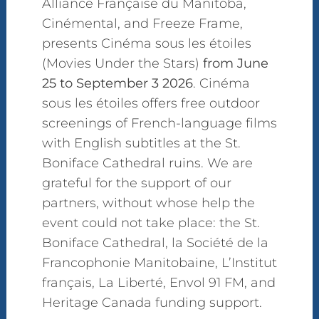
Alliance Française du Manitoba,
Cinémental, and Freeze Frame,
presents Cinéma sous les étoiles
(Movies Under the Stars)
from June
25 to September 3 2026
. Cinéma
sous les étoiles offers free outdoor
screenings of French-language films
with English subtitles at the St.
Boniface Cathedral ruins. We are
grateful for the support of our
partners, without whose help the
event could not take place: the St.
Boniface Cathedral, la Société de la
Francophonie Manitobaine, L’Institut
français, La Liberté, Envol 91 FM, and
Heritage Canada funding support.