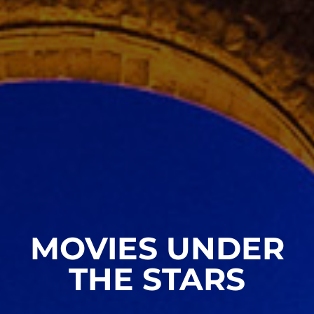
MOVIES UNDER
THE STARS