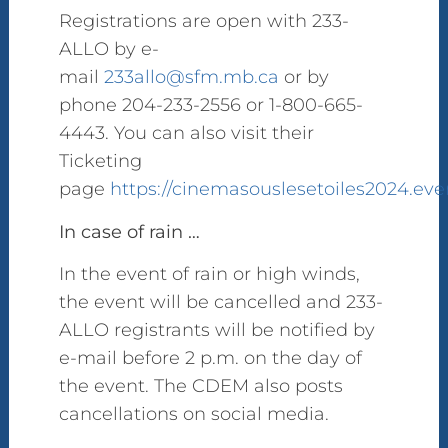
Registrations are open with 233-
ALLO by e-
mail
233allo@sfm.mb.ca
or by
phone 204-233-2556 or 1-800-665-
4443. You can also visit their
Ticketing
page
https://cinemasouslesetoiles2024.eve
In case of rain …
In the event of rain or high winds,
the event will be cancelled and 233-
ALLO registrants will be notified by
e-mail before 2 p.m. on the day of
the event. The CDEM also posts
cancellations on social media.