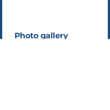
Photo gallery
Information