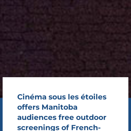
Cinéma sous les étoiles
offers Manitoba
audiences free outdoor
screenings of French-