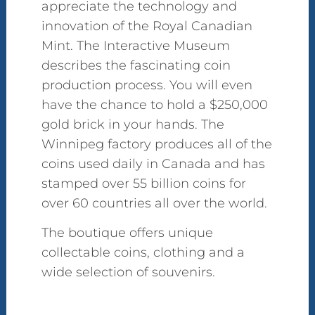
appreciate the technology and
innovation of the Royal Canadian
Mint. The Interactive Museum
describes the fascinating coin
production process. You will even
have the chance to hold a $250,000
gold brick in your hands. The
Winnipeg factory produces all of the
coins used daily in Canada and has
stamped over 55 billion coins for
over 60 countries all over the world.
The boutique offers unique
collectable coins, clothing and a
wide selection of souvenirs.