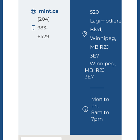
mint.ca
520
(204)
Lagimodiere
983-
Blvd,
6429
Winnipeg,
MB R2J
3E7
Winnipeg,
MB R2J
3E7
Mon to
Fri,
8am to
7pm