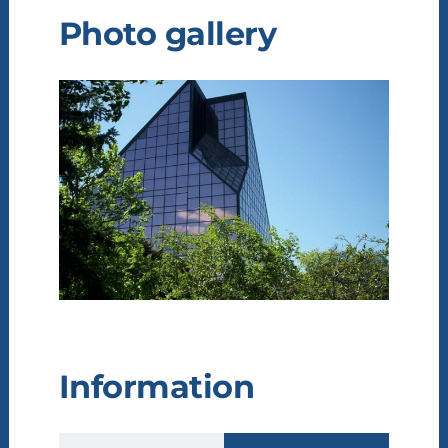
Photo gallery
Information