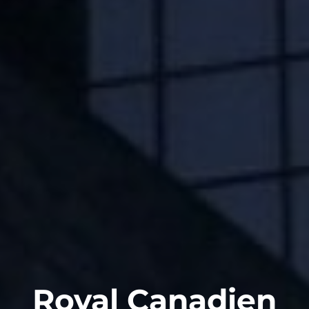
Royal Canadien