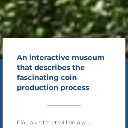
An interactive museum
that describes the
fascinating coin
production process
Plan a visit that will help you