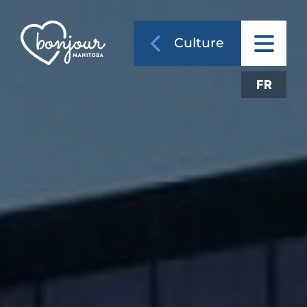
Culture
FR