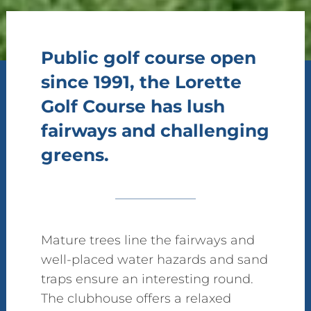
Public golf course open
since 1991, the Lorette
Golf Course has lush
fairways and challenging
greens.
Mature trees line the fairways and
well-placed water hazards and sand
traps ensure an interesting round.
The clubhouse offers a relaxed