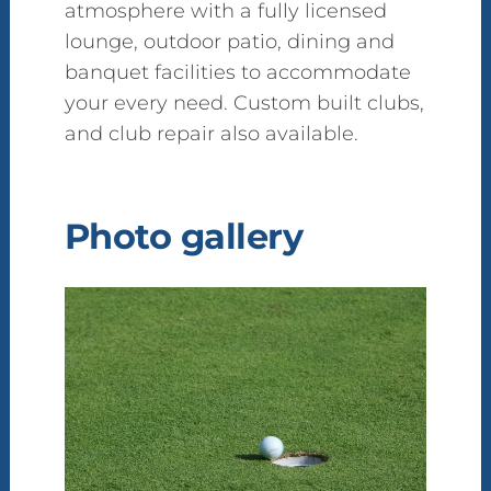
atmosphere with a fully licensed
lounge, outdoor patio, dining and
banquet facilities to accommodate
your every need. Custom built clubs,
and club repair also available.
Photo gallery