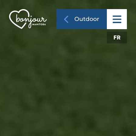
Outdoor
FR