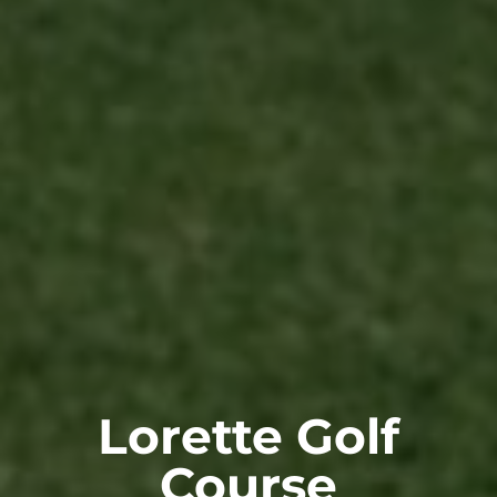
Lorette Golf
Course