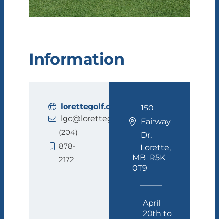
Information
lorettegolf.ca
150
lgc@lorettegolf.ca
Fairway
(204)
Dr,
878-
Lorette,
MB R5K
2172
0T9
April
20th to