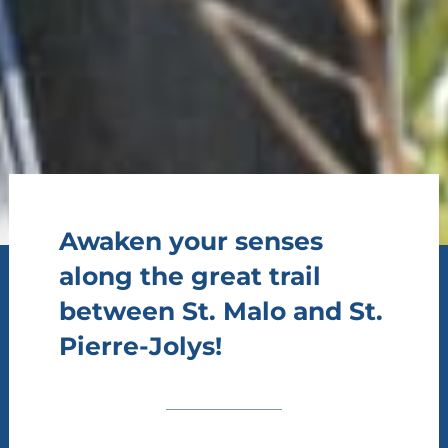
Awaken your senses
along the great trail
between St. Malo and St.
Pierre-Jolys!