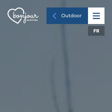
Outdoor
FR