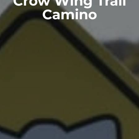
Crow Wing Trail
Camino