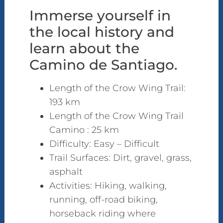
Immerse yourself in
the local history and
learn about the
Camino de Santiago.
Length of the Crow Wing Trail:
193 km
Length of the Crow Wing Trail
Camino : 25 km
Difficulty: Easy – Difficult
Trail Surfaces: Dirt, gravel, grass,
asphalt
Activities: Hiking, walking,
running, off-road biking,
horseback riding where