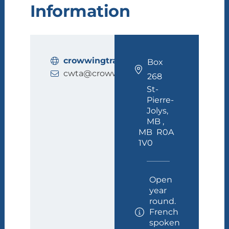
Information
crowwingtrail.ca
Box
cwta@crowwingtrail.ca
268
St-
Pierre-
Jolys,
MB ,
MB R0A
1V0
Open
year
round.
French
spoken