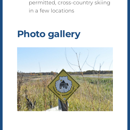
permitted, cross-country skiing
in a few locations
Photo gallery