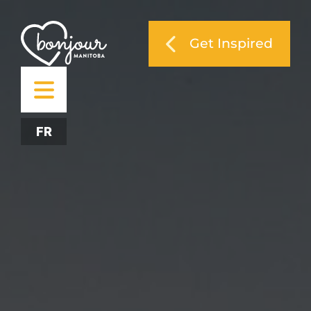
Get Inspired
FR