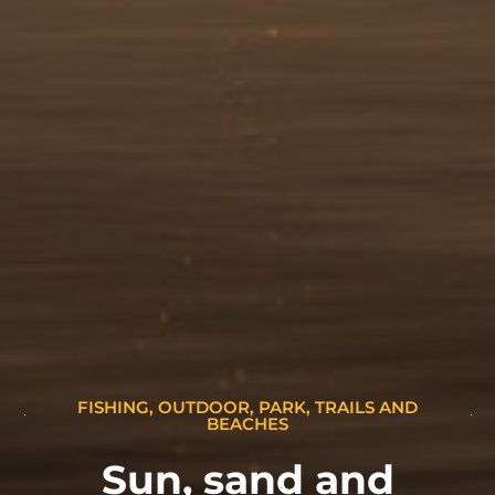
FISHING
,
OUTDOOR
,
PARK, TRAILS AND
BEACHES
Sun, sand and