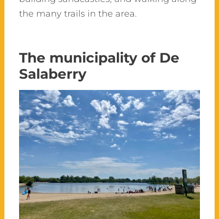
the many trails in the area.
The municipality of De
Salaberry