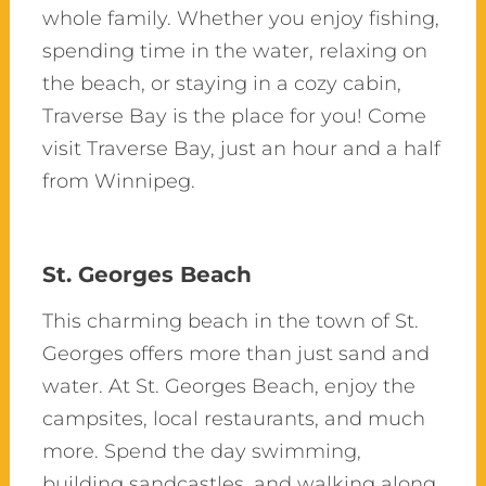
whole family. Whether you enjoy fishing,
spending time in the water, relaxing on
the beach, or staying in a cozy cabin,
Traverse Bay is the place for you!
Come
visit
Traverse Bay, just an hour and a half
from Winnipeg.
St. Georges Beach
This charming beach in the town of St.
Georges offers more than just sand and
water. At St. Georges Beach, enjoy the
campsites, local restaurants, and much
more. Spend the day swimming,
building sandcastles, and walking along