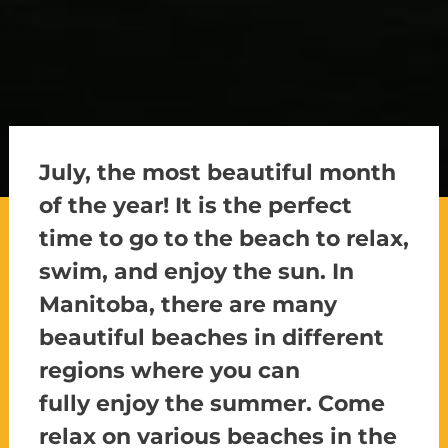
July, the most beautiful month
of the year! It is the perfect
time to go to the beach to relax,
swim, and enjoy the sun. In
Manitoba, there are many
beautiful beaches in different
regions where you
can
fully
enjoy the summer. Come
relax on various beaches in the