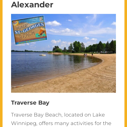
Alexander
Traverse Bay
Traverse Bay Beach,
located
on Lake
Winnipeg, offers many activities for the