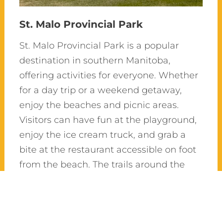
St. Malo Provincial Park
St. Malo Provincial Park is a popular
destination in southern Manitoba,
offering activities for everyone. Whether
for a day trip or a weekend getaway,
enjoy the beaches and picnic areas.
Visitors can have fun at the playground,
enjoy the ice cream truck, and grab a
bite at the restaurant accessible on foot
from the beach. The trails around the
lake, through the Aspen forest, are
perfect for walking or cycling. For more
adventure, explore the Rat River, go