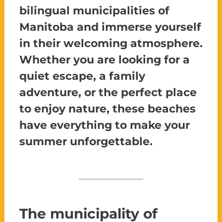
bilingual municipalities of
Manitoba and immerse yourself
in their welcoming atmosphere.
Whether you are looking for a
quiet escape, a family
adventure, or the perfect place
to enjoy nature, these beaches
have everything to make your
summer unforgettable.
The municipality of