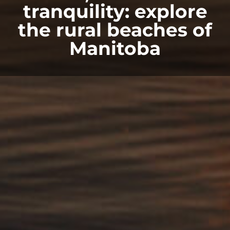
tranquility: explore
the rural beaches of
Manitoba