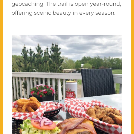
geocaching. The trail is open year-round,
offering scenic beauty in every season.