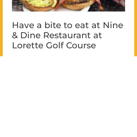
Have a bite to eat at Nine
& Dine Restaurant at
Lorette Golf Course
Enjoy the serene atmosphere of the
Lorette Golf Course while indulging in
carefully cooked dishes and cold drinks!
With its varied menu and stunning
views of the golf course, Nine & Dine is
perfect for savoring a bite to eat after a
round of golf or celebrating a special
moment with family and friends.