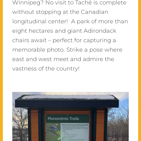
Winnipeg? No visit to Taché is complete
without stopping at the Canadian
longitudinal center! A park of more than
eight hectares and giant Adirondack
chairs await – perfect for capturing a
memorable photo. Strike a pose where
east and west meet and admire the
vastness of the country!