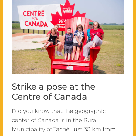
Strike a pose at the
Centre of Canada
Did you know that the geographic
center of Canada is in the Rural
Municipality of Taché, just 30 km from