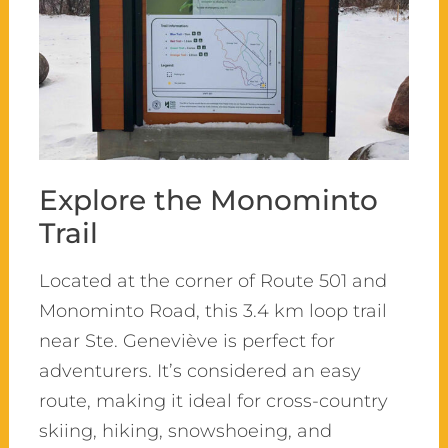
Explore the Monominto
Trail
Located at the corner of Route 501 and
Monominto Road, this 3.4 km loop trail
near Ste. Geneviève is perfect for
adventurers. It’s considered an easy
route, making it ideal for cross-country
skiing, hiking, snowshoeing, and