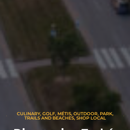
CULINARY
,
GOLF
,
MÉTIS
,
OUTDOOR
,
PARK,
TRAILS AND BEACHES
,
SHOP LOCAL