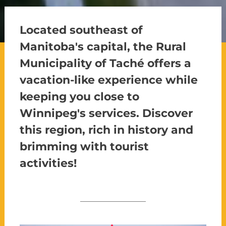
Located southeast of
Manitoba's capital, the Rural
Municipality of Taché offers a
vacation-like experience while
keeping you close to
Winnipeg's services. Discover
this region, rich in history and
brimming with tourist
activities!