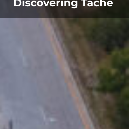
Discovering Taché