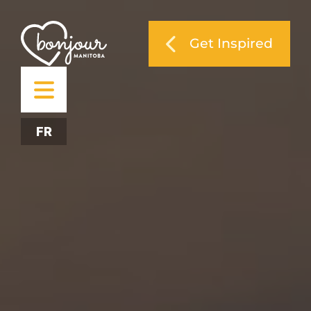
Get Inspired
FR